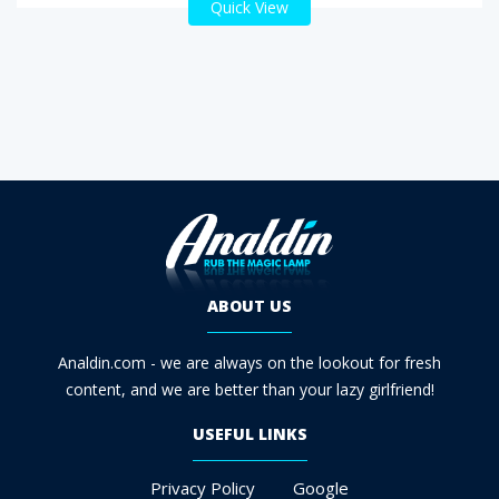
Quick View
ABOUT US
Analdin.com - we are always on the lookout for fresh
content, and we are better than your lazy girlfriend!
USEFUL LINKS
Privacy Policy
Google