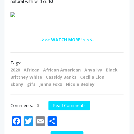
natural with wild curls!
->>> WATCH MORE! < <<-
Tags:
2020
African
African American
Anya Ivy
Black
Brittney White
Cassidy Banks
Cecilia Lion
Ebony
gifs
Jenna Foxx
Nicole Bexley
Comments:
0
Read Comments
Facebook
Twitter
Email
Share